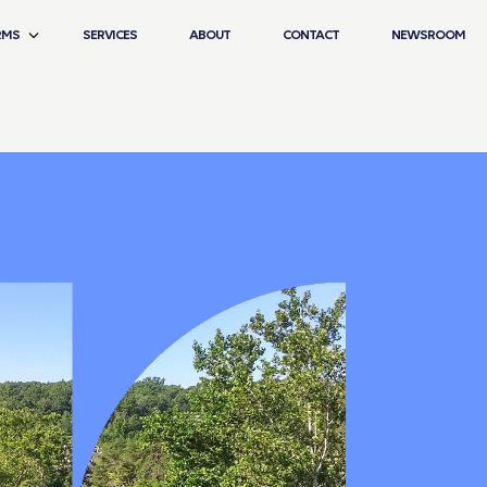
RMS
SERVICES
ABOUT
CONTACT
NEWSROOM