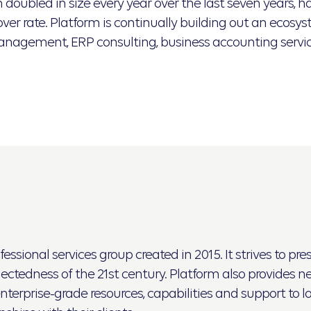
oubled in size every year over the last seven years, ha
er rate. Platform is continually building out an ecosyst
management, ERP consulting, business accounting servi
ssional services group created in 2015. It strives to pr
tedness of the 21st century. Platform also provides nec
nterprise-grade resources, capabilities and support to l