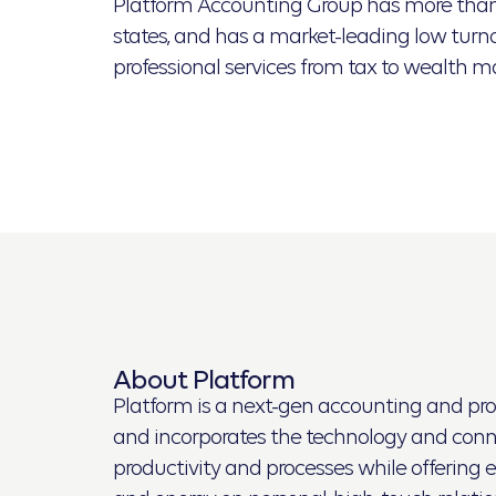
Platform Accounting Group has more than d
states, and has a market-leading low turnov
professional services from tax to wealth 
About Platform
Platform is a next-gen accounting and profe
and incorporates the technology and connec
productivity and processes while offering e