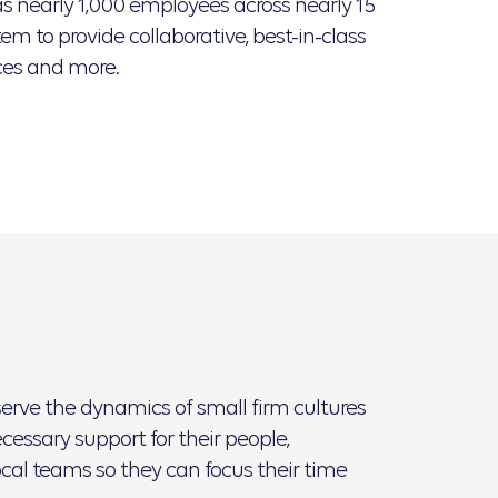
s nearly 1,000 employees across nearly 15
em to provide collaborative, best-in-class
ces and more.
eserve the dynamics of small firm cultures
essary support for their people,
ocal teams so they can focus their time