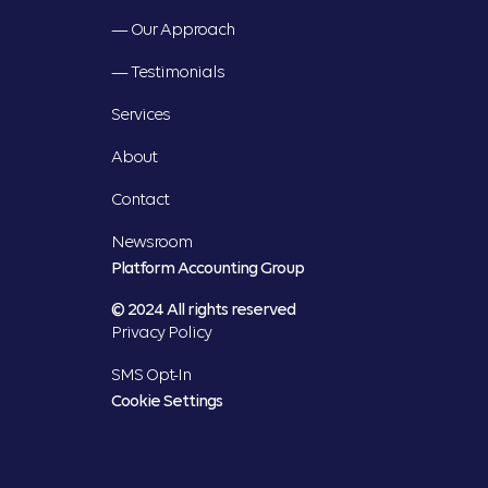
— Our Approach
— Testimonials
Services
About
Contact
Newsroom
Platform Accounting Group
© 2024 All rights reserved
Privacy Policy
SMS Opt-In
Cookie Settings