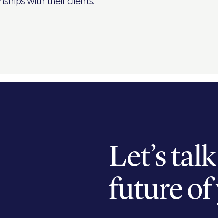
ships with their clients.
Let’s tal
future of