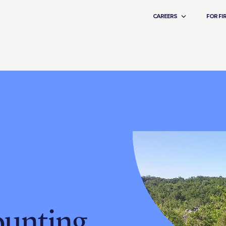
CAREERS
FOR FI
ounting