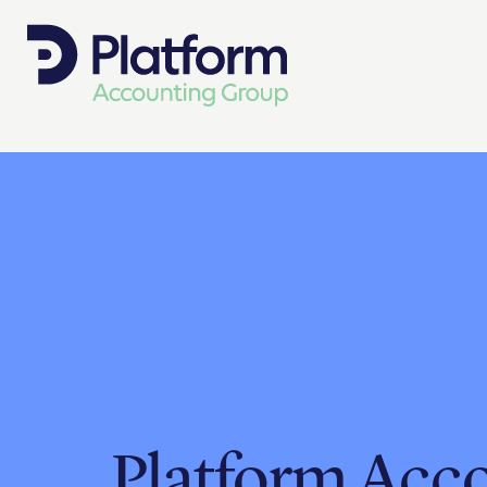
Platform Acc