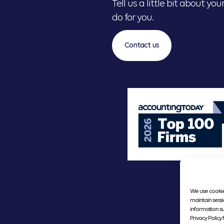
Tell us a little bit about y
do for you.
Contact us
We use cookie
maintain sessi
information s
Privacy Policy f