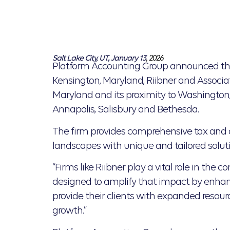
Salt Lake City, UT., January 13
, 2026
Platform Accounting Group announced tha
Kensington, Maryland, Riibner and Associa
Maryland and its proximity to Washington, D
Annapolis, Salisbury and Bethesda.
The firm provides comprehensive tax and a
landscapes with unique and tailored soluti
“Firms like Riibner play a vital role in the
designed to amplify that impact by enhancin
provide their clients with expanded resou
growth.”