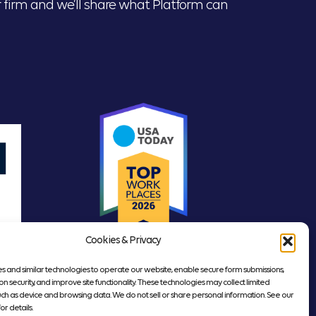
our firm and we’ll share what Platform can
Cookies & Privacy
s and similar technologies to operate our website, enable secure form submissions,
on security, and improve site functionality. These technologies may collect limited
uch as device and browsing data. We do not sell or share personal information. See our
or details.