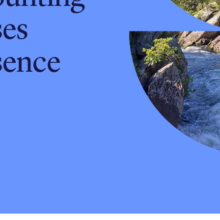
ses
sence