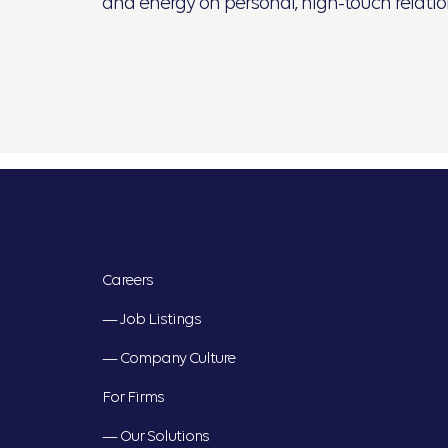
and energy on personal, high-touch relation
Careers
— Job Listings
— Company Culture
For Firms
— Our Solutions