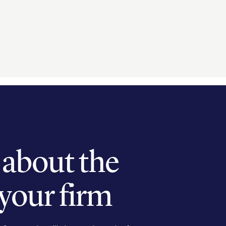
k about the
 your firm