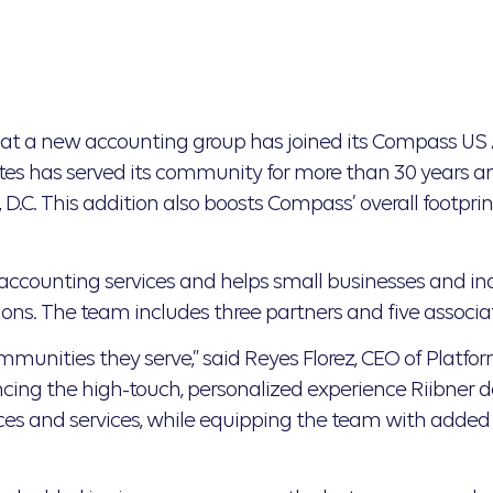
t a new accounting group has joined its Compass US 
tes has served its community for more than 30 years a
.C. This addition also boosts Compass’ overall footprint
ccounting services and helps small businesses and ind
ons. The team includes three partners and five associa
 communities they serve,” said Reyes Florez, CEO of Platf
g the high-touch, personalized experience Riibner deliv
rces and services, while equipping the team with added