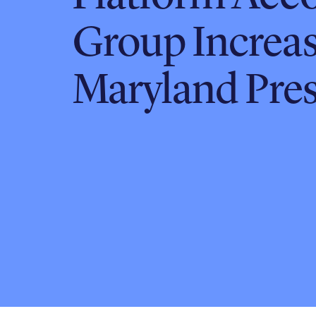
Group Increa
Maryland Pre