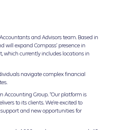
Accountants and Advisors team. Based in
nd will expand Compass’ presence in
, which currently includes locations in
ividuals navigate complex financial
tes.
orm Accounting Group. “Our platform is
ers to its clients. We’re excited to
 support and new opportunities for