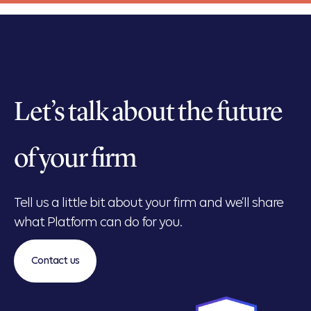
Let’s talk about the future
of your firm
Tell us a little bit about your firm and we’ll share
what Platform can do for you.
Contact us