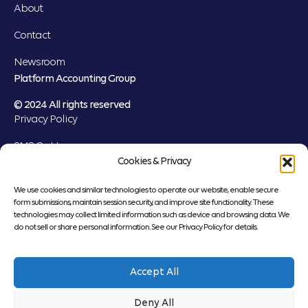
About
Contact
Newsroom
Platform Accounting Group
© 2024 All rights reserved
Privacy Policy
SMS Opt-In
Cookies & Privacy
Cookie Settings
We use cookies and similar technologies to operate our website, enable secure
form submissions, maintain session security, and improve site functionality. These
technologies may collect limited information such as device and browsing data. We
do not sell or share personal information. See our Privacy Policy for details.
“Platform Accounting Group” is a brand name under which Platform CPAs,
LLP and PT&C Group, LLC, independently owned entities, provide
Accept All
professional services in an alternative practice structure in accordance with
applicable professional standards. Platform CPAs, LLP is a licensed
Deny All