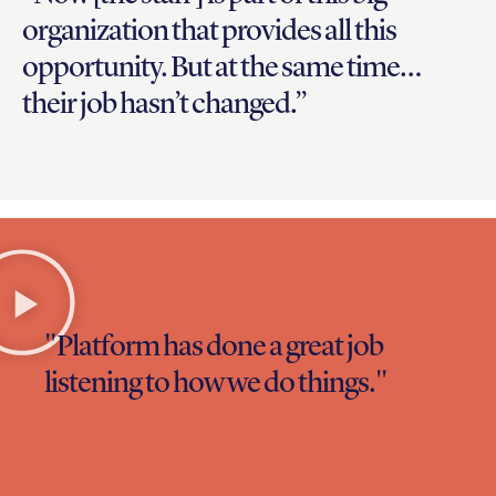
organization that provides all this
opportunity. But at the same time…
their job hasn’t changed.”
"Platform has done a great job
listening to how we do things."