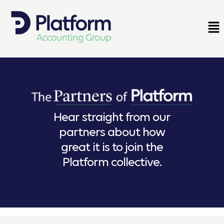
Hear straight from our
partners about how
great it is to join the
Platform collective.