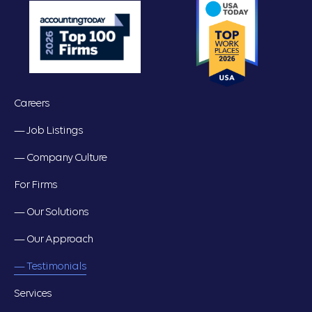
Careers
— Job Listings
— Company Culture
For Firms
— Our Solutions
— Our Approach
— Testimonials
Services