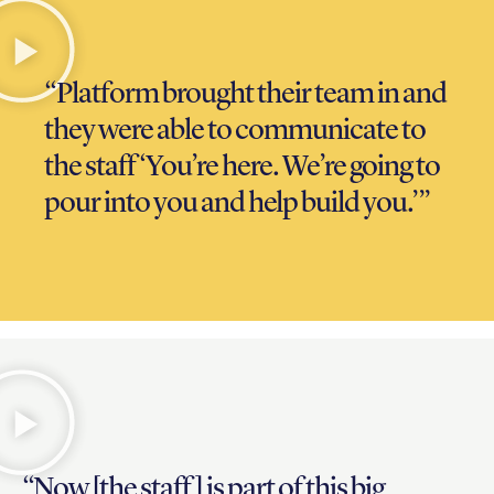
“Platform brought their team in and
they were able to communicate to
the staff ‘You’re here. We’re going to
pour into you and help build you.’”
“Now [the staff] is part of this big