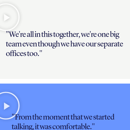
"We're all in this together, we're one big
team even though we have our separate
offices too."
"From the moment that we started
talking, it was comfortable."