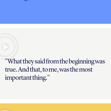
"What they said from the beginning was
true. And that, to me, was the most
important thing."